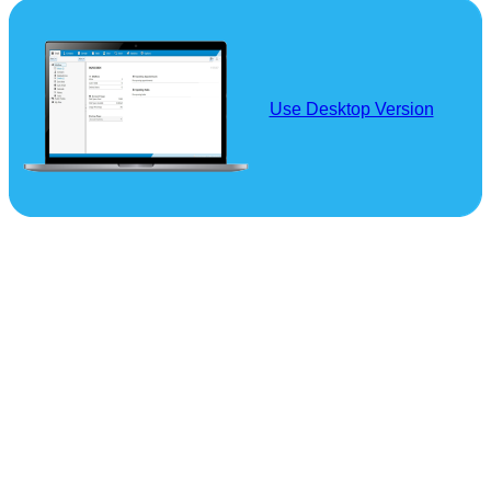
Use Desktop Version