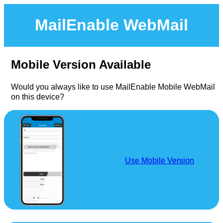
MailEnable WebMail
Mobile Version Available
Would you always like to use MailEnable Mobile WebMail
on this device?
Use Mobile Version